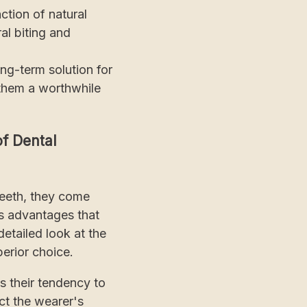
tion of natural
al biting and
ng-term solution for
 them a worthwhile
f Dental
teeth, they come
us advantages that
etailed look at the
perior choice.
is their tendency to
ct the wearer's