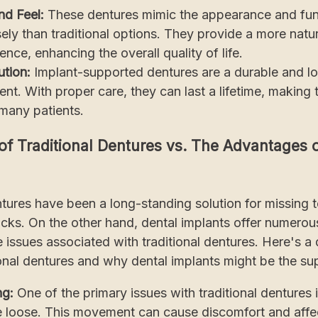
nd Feel:
These dentures mimic the appearance and func
ely than traditional options. They provide a more natur
nce, enhancing the overall quality of life.
tion:
Implant-supported dentures are a durable and lo
nt. With proper care, they can last a lifetime, making
 many patients.
f Traditional Dentures vs. The Advantages o
ntures have been a long-standing solution for missing 
cks. On the other hand, dental implants offer numero
issues associated with traditional dentures. Here's a d
tional dentures and why dental implants might be the su
ng:
One of the primary issues with traditional dentures 
e loose. This movement can cause discomfort and affe