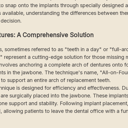
 to snap onto the implants through specially designed 
 available, understanding the differences between them
decision.
tures: A Comprehensive Solution
, sometimes referred to as "teeth in a day" or "full-ar
 represent a cutting-edge solution for those missing mo
involves anchoring a complete arch of dentures onto fo
ts in the jawbone. The technique's name, "All-on-Four,
s to support an entire arch of replacement teeth.
hnique is designed for efficiency and effectiveness. D
 are surgically placed into the jawbone. These implants
one support and stability. Following implant placement
, allowing patients to leave the dental office with a fun