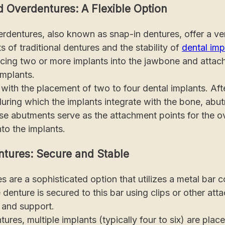
d Overdentures: A Flexible Option
rdentures, also known as snap-in dentures, offer a vers
s of traditional dentures and the stability of
dental imp
acing two or more implants into the jawbone and attac
implants.
ith the placement of two to four dental implants. Afte
during which the implants integrate with the bone, abu
ese abutments serve as the attachment points for the o
to the implants.
ntures: Secure and Stable
s are a sophisticated option that utilizes a metal bar 
 denture is secured to this bar using clips or other at
y and support.
tures, multiple implants (typically four to six) are plac