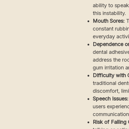
ability to spe
this instability.
Mouth Sores:
T
constant rubbin
everyday activi
Dependence o
dental adhesive
address the roo
gum irritation 
Difficulty with
traditional dent
discomfort, lim
Speech Issues
users experienc
communication
Risk of Falling