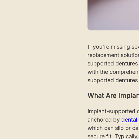
If you're missing se
replacement solution
supported dentures o
with the comprehens
supported dentures 
What Are Implan
Implant-supported d
anchored by
dental
which can slip or c
secure fit. Typicall