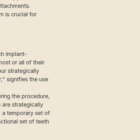
attachments.
 is crucial for
ch implant-
st or all of their
ur strategically
" signifies the use
uring the procedure,
 are strategically
, a temporary set of
ctional set of teeth