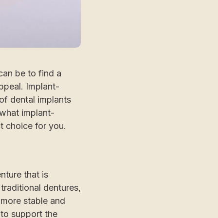
can be to find a
ppeal. Implant-
of dental implants
 what implant-
 choice for you.
ture that is
traditional dentures,
 more stable and
 to support the