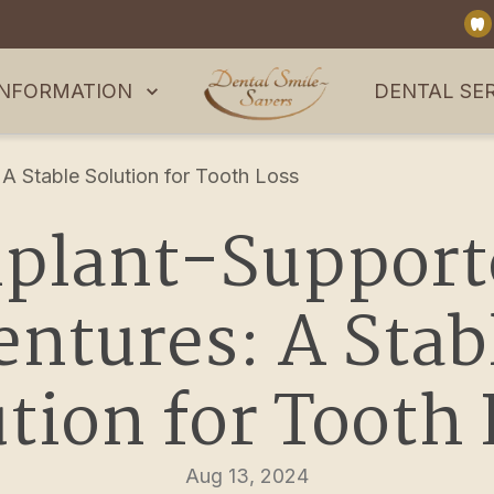
INFORMATION
DENTAL SE
A Stable Solution for Tooth Loss
plant-Supporte
ntures: A Stabl
tion for Tooth
Aug 13, 2024