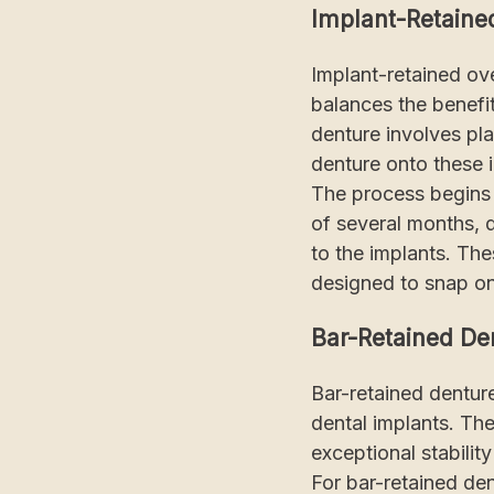
Implant-Retaine
Implant-retained ove
balances the benefit
denture involves pl
denture onto these 
The process begins w
of several months, 
to the implants. Th
designed to snap on
Bar-Retained De
Bar-retained denture
dental implants. The
exceptional stabilit
For bar-retained den