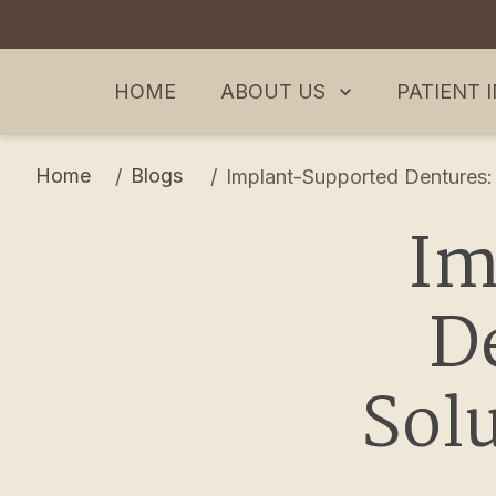
ABOUT US
PATIENT 
HOME
Home
Blogs
/
/
Implant-Supported Dentures: 
Im
De
Solu