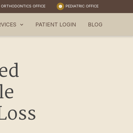
ORTHODONTICS OFFICE
PEDIATRIC OFFICE
RVICES
PATIENT LOGIN
BLOG
d 
e 
 Loss