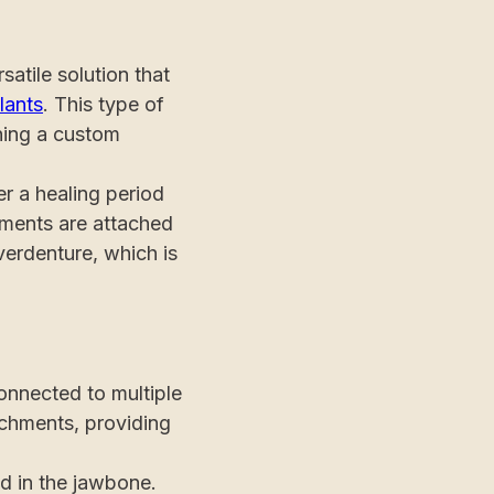
atile solution that
lants
. This type of
hing a custom
r a healing period
tments are attached
verdenture, which is
connected to multiple
tachments, providing
ed in the jawbone.