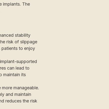
he implants. The
.
anced stability
he risk of slippage
s patients to enjoy
 implant-supported
ures can lead to
o maintain its
e more manageable.
ly and maintain
and reduces the risk