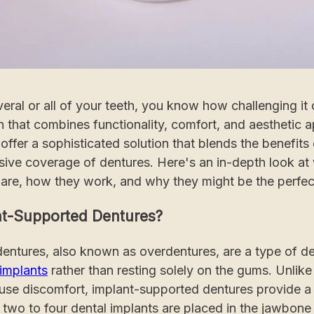
veral or all of your teeth, you know how challenging it 
 that combines functionality, comfort, and aesthetic a
ffer a sophisticated solution that blends the benefits 
ive coverage of dentures. Here's an in-depth look at
are, how they work, and why they might be the perfect
t-Supported Dentures?
entures, also known as overdentures, are a type of den
 implants
rather than resting solely on the gums. Unlike 
ause discomfort, implant-supported dentures provide a
y, two to four dental implants are placed in the jawbone