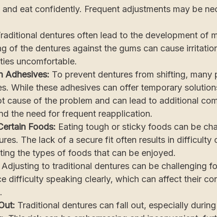
ak and eat confidently. Frequent adjustments may be n
raditional dentures often lead to the development of 
g of the dentures against the gums can cause irritati
ties uncomfortable.
n Adhesives:
To prevent dentures from shifting, many 
s. While these adhesives can offer temporary solution
t cause of the problem and can lead to additional com
and the need for frequent reapplication.
 Certain Foods:
Eating tough or sticky foods can be cha
ures. The lack of a secure fit often results in difficult
iting the types of foods that can be enjoyed.
:
Adjusting to traditional dentures can be challenging 
e difficulty speaking clearly, which can affect their c
.
 Out:
Traditional dentures can fall out, especially during 