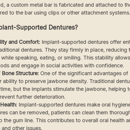
od, a custom metal bar is fabricated and attached to t
red to the bar using clips or other attachment systems
lant-Supported Dentures?
lity and Comfort:
Implant-supported dentures offer enh
ditional dentures. They stay firmly in place, reducing t
while speaking, eating, or smiling. This stability allow
foods and engage in social activities with confidence.
f Bone Structure:
One of the significant advantages of
ir ability to preserve jawbone density. Traditional dent
time, but the implants stimulate the jawbone, helping t
revent further deterioration.
Health:
Implant-supported dentures make oral hygien
ures can be removed, patients can clean them thorough
o the gum line. This contributes to overall oral health 
 and other issues.