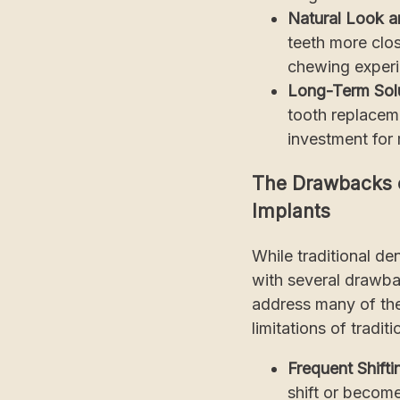
Natural Look a
teeth more clos
chewing experie
Long-Term Solu
tooth replaceme
investment for
The Drawbacks o
Implants
While traditional de
with several drawba
address many of the 
limitations of tradi
Frequent Shifti
shift or becom