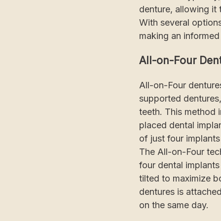
denture, allowing it
With several options
making an informed 
All-on-Four Den
All-on-Four dentures
supported dentures,"
teeth. This method 
placed dental implan
of just four implant
The All-on-Four tec
four dental implants
tilted to maximize b
dentures is attached
on the same day.