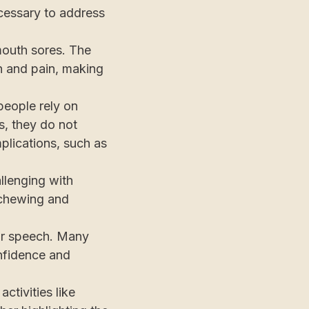
ecessary to address
mouth sores. The
on and pain, making
people rely on
s, they do not
plications, such as
llenging with
y chewing and
for speech. Many
onfidence and
activities like