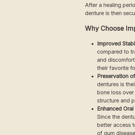
After a healing peri
denture is then secu
Why Choose Imp
Improved Stabi
compared to tra
and discomfort 
their favorite 
Preservation o
dentures is the
bone loss over 
structure and p
Enhanced Oral 
Since the dent
better access t
of gum disease