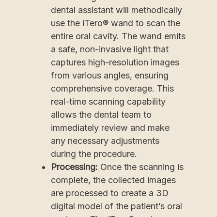
dental assistant will methodically
use the iTero® wand to scan the
entire oral cavity. The wand emits
a safe, non-invasive light that
captures high-resolution images
from various angles, ensuring
comprehensive coverage. This
real-time scanning capability
allows the dental team to
immediately review and make
any necessary adjustments
during the procedure.
Processing:
Once the scanning is
complete, the collected images
are processed to create a 3D
digital model of the patient’s oral