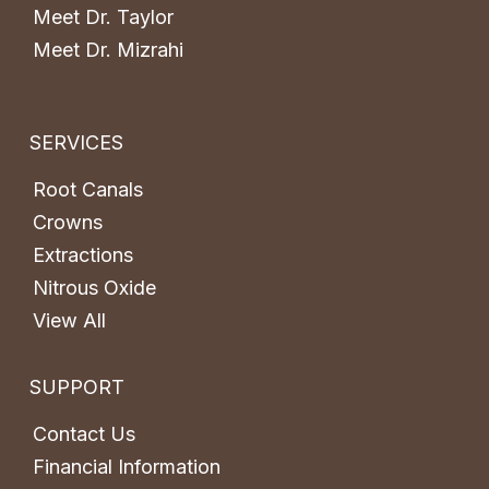
Meet Dr. Taylor
Meet Dr. Mizrahi
SERVICES
Root Canals
Crowns
Extractions
Nitrous Oxide
View All
SUPPORT
Contact Us
Financial Information