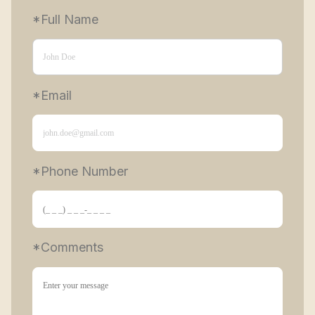
*Full Name
*Email
*Phone Number 
*Comments