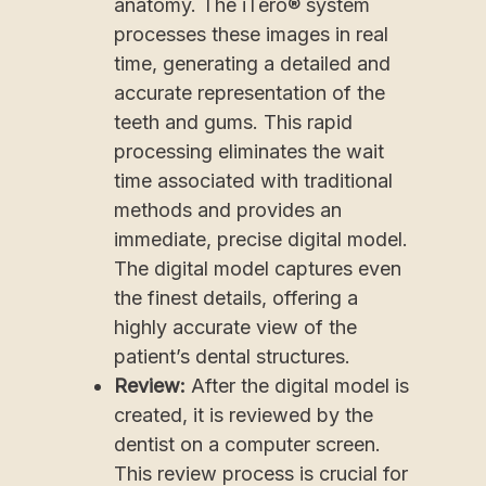
anatomy. The iTero® system
processes these images in real
time, generating a detailed and
accurate representation of the
teeth and gums. This rapid
processing eliminates the wait
time associated with traditional
methods and provides an
immediate, precise digital model.
The digital model captures even
the finest details, offering a
highly accurate view of the
patient’s dental structures.
Review:
After the digital model is
created, it is reviewed by the
dentist on a computer screen.
This review process is crucial for