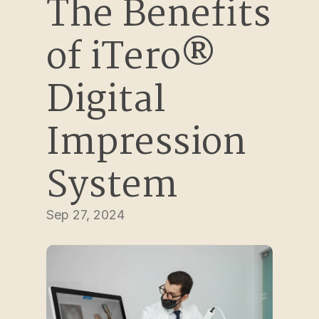
The Benefits 
of iTero® 
Digital 
Impression 
System
Sep 27, 2024