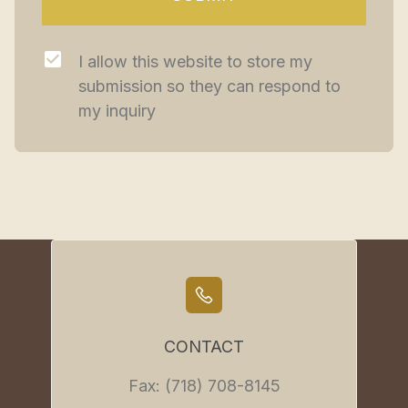
I allow this website to store my 
submission so they can respond to 
my inquiry
CONTACT
Fax: (718) 708-8145