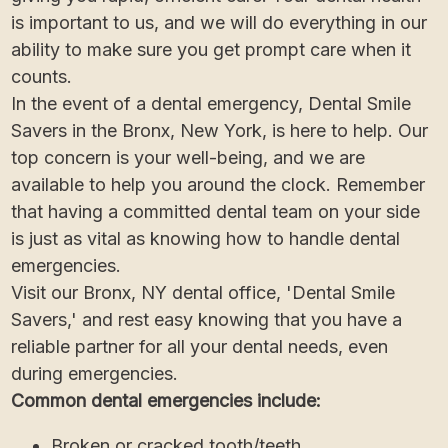
is important to us, and we will do everything in our
ability to make sure you get prompt care when it
counts.
In the event of a dental emergency, Dental Smile
Savers in the Bronx, New York, is here to help. Our
top concern is your well-being, and we are
available to help you around the clock. Remember
that having a committed dental team on your side
is just as vital as knowing how to handle dental
emergencies.
Visit our Bronx, NY dental office, 'Dental Smile
Savers,' and rest easy knowing that you have a
reliable partner for all your dental needs, even
during emergencies.
Common dental emergencies include:
Broken or cracked tooth/teeth