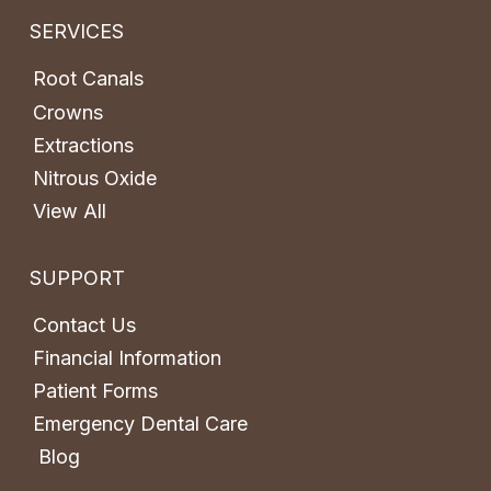
SERVICES
Root Canals
Crowns
Extractions
Nitrous Oxide
View All
SUPPORT
Contact Us
Financial Information
Patient Forms
Emergency Dental Care
Blog