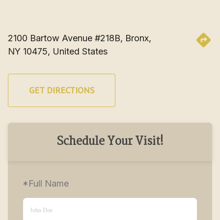
2100 Bartow Avenue #218B, Bronx, 
NY 10475, United States
GET DIRECTIONS
Schedule Your Visit!
*Full Name