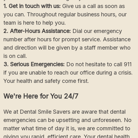
1. Get in touch with us:
Give us a call as soon as
you can. Throughout regular business hours, our
team is here to help you.
2. After-Hours Assistance:
Dial our emergency
number after hours for prompt service. Assistance
and direction will be given by a staff member who
is on call.
3. Serious Emergencies:
Do not hesitate to call 911
if you are unable to reach our office during a crisis.
Your health and safety come first.
We're Here for You 24/7
We at Dental Smile Savers are aware that dental
emergencies can be upsetting and unforeseen. No
matter what time of day it is, we are committed to
giving you rapid, efficient care. Your dental health