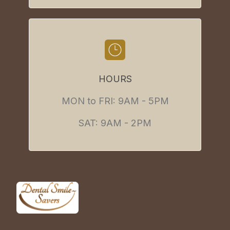
HOURS
MON to FRI: 9AM - 5PM
SAT: 9AM - 2PM