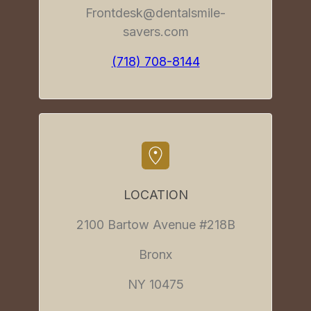
Frontdesk@dentalsmile-
savers.com
(718) 708-8144
LOCATION
2100 Bartow Avenue #218B
Bronx
NY 10475