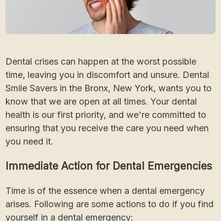
Dental crises can happen at the worst possible
time, leaving you in discomfort and unsure. Dental
Smile Savers in the Bronx, New York, wants you to
know that we are open at all times. Your dental
health is our first priority, and we're committed to
ensuring that you receive the care you need when
you need it.
Immediate Action for Dental Emergencies
Time is of the essence when a dental emergency
arises. Following are some actions to do if you find
yourself in a dental emergency: