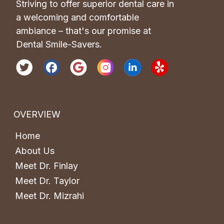
Striving to offer superior dental care in 
a welcoming and comfortable 
ambiance – that's our promise at 
Dental Smile-Savers.
OVERVIEW
Home
About Us
Meet Dr. Finlay
Meet Dr. Taylor
Meet Dr. Mizrahi