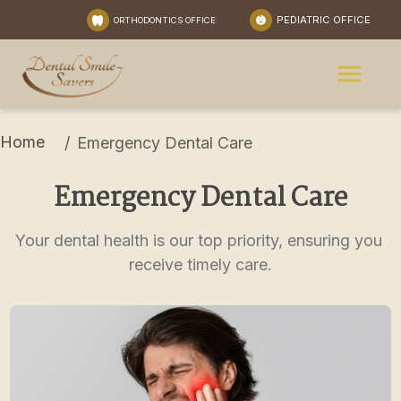
PEDIATRIC OFFICE
ORTHODONTICS OFFICE
Home
/
Emergency Dental Care
Emergency Dental Care
Your dental health is our top priority, ensuring you 
receive timely care.