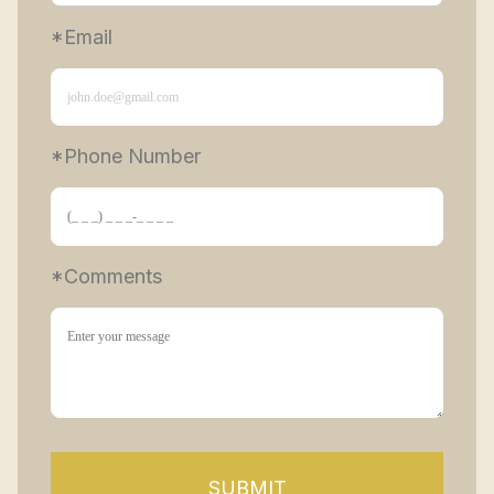
*Email
*Phone Number 
*Comments
SUBMIT