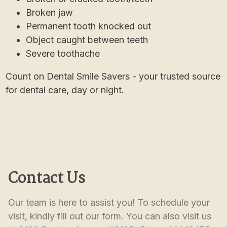
Broken jaw
Permanent tooth knocked out
Object caught between teeth
Severe toothache
Count on Dental Smile Savers - your trusted source
for dental care, day or night.
Contact Us
Our team is here to assist you! To schedule your 
visit, kindly fill out our form. You can also visit us 