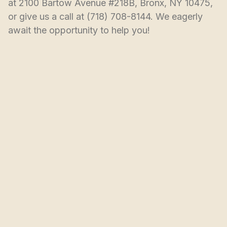
at 2100 Bartow Avenue #218B, Bronx, NY 10475, 
or give us a call at (718) 708-8144. We eagerly 
await the opportunity to help you!