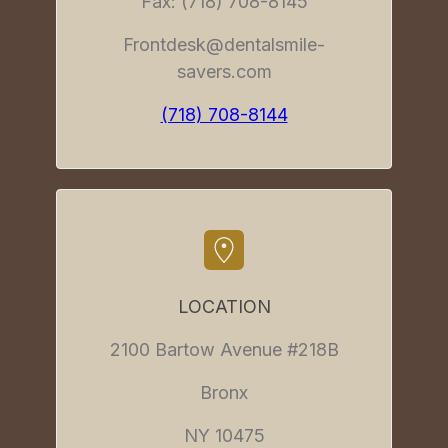
Fax: (718) 708-8145
Frontdesk@dentalsmile-
savers.com
(718) 708-8144
LOCATION
2100 Bartow Avenue #218B
Bronx
NY 10475