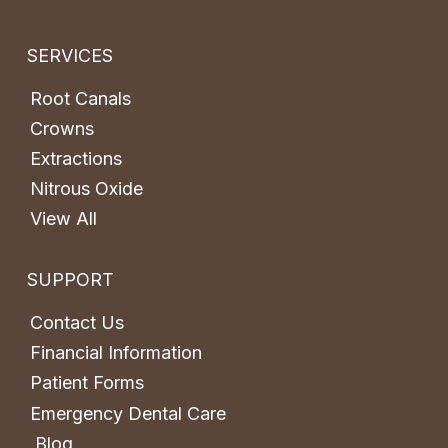
SERVICES
Root Canals
Crowns
Extractions
Nitrous Oxide
View All
SUPPORT
Contact Us
Financial Information
Patient Forms
Emergency Dental Care
Blog