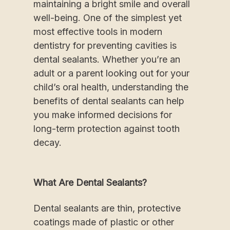
maintaining a bright smile and overall
well-being. One of the simplest yet
most effective tools in modern
dentistry for preventing cavities is
dental sealants. Whether you’re an
adult or a parent looking out for your
child’s oral health, understanding the
benefits of dental sealants can help
you make informed decisions for
long-term protection against tooth
decay.
What Are Dental Sealants?
Dental sealants are thin, protective
coatings made of plastic or other