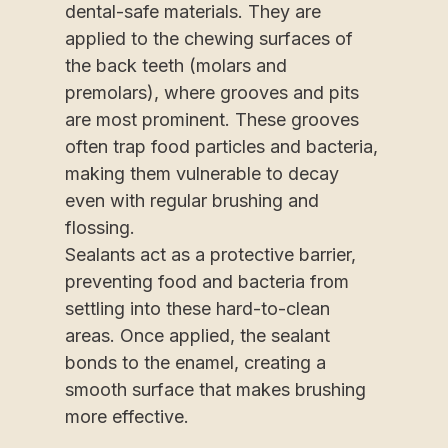
dental-safe materials. They are
applied to the chewing surfaces of
the back teeth (molars and
premolars), where grooves and pits
are most prominent. These grooves
often trap food particles and bacteria,
making them vulnerable to decay
even with regular brushing and
flossing.
Sealants act as a protective barrier,
preventing food and bacteria from
settling into these hard-to-clean
areas. Once applied, the sealant
bonds to the enamel, creating a
smooth surface that makes brushing
more effective.