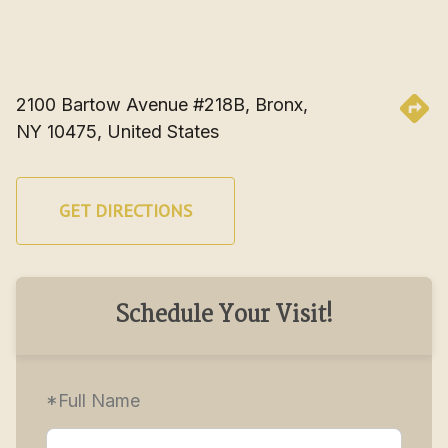
2100 Bartow Avenue #218B, Bronx, 
NY 10475, United States
GET DIRECTIONS
Schedule Your Visit!
*Full Name