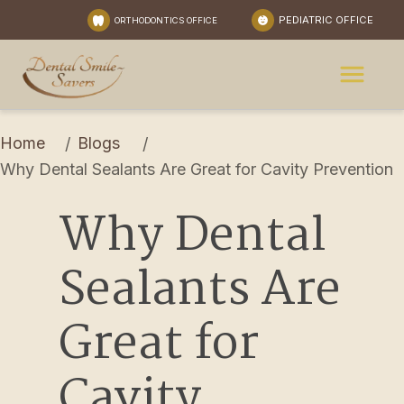
PEDIATRIC OFFICE
ORTHODONTICS OFFICE
Home
Blogs
/
/
Why Dental Sealants Are Great for Cavity Prevention
Why Dental 
Sealants Are 
Great for 
Cavity 