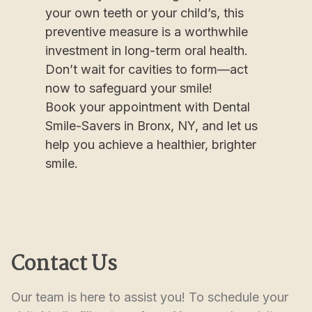
your own teeth or your child’s, this
preventive measure is a worthwhile
investment in long-term oral health.
Don’t wait for cavities to form—act
now to safeguard your smile!
Book your appointment with Dental
Smile-Savers in Bronx, NY, and let us
help you achieve a healthier, brighter
smile.
Contact Us
Our team is here to assist you! To schedule your 