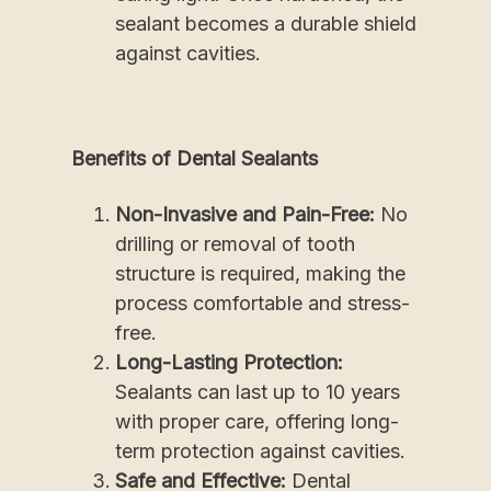
sealant becomes a durable shield
against cavities.
Benefits of Dental Sealants
Non-Invasive and Pain-Free:
No
drilling or removal of tooth
structure is required, making the
process comfortable and stress-
free.
Long-Lasting Protection:
Sealants can last up to 10 years
with proper care, offering long-
term protection against cavities.
Safe and Effective:
Dental