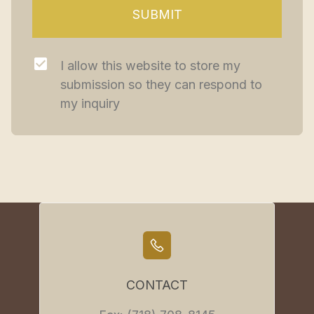
SUBMIT
I allow this website to store my 
submission so they can respond to 
my inquiry
CONTACT