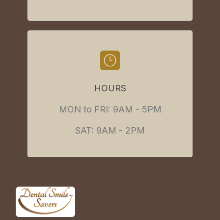
HOURS
MON to FRI: 9AM - 5PM
SAT: 9AM - 2PM