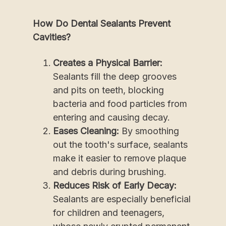
How Do Dental Sealants Prevent
Cavities?
Creates a Physical Barrier:
Sealants fill the deep grooves
and pits on teeth, blocking
bacteria and food particles from
entering and causing decay.
Eases Cleaning:
By smoothing
out the tooth's surface, sealants
make it easier to remove plaque
and debris during brushing.
Reduces Risk of Early Decay:
Sealants are especially beneficial
for children and teenagers,