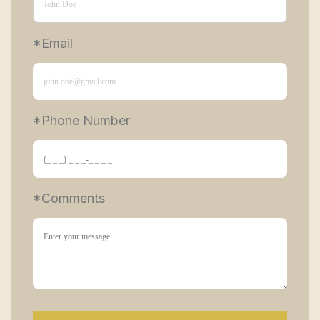
*Email
*Phone Number 
*Comments