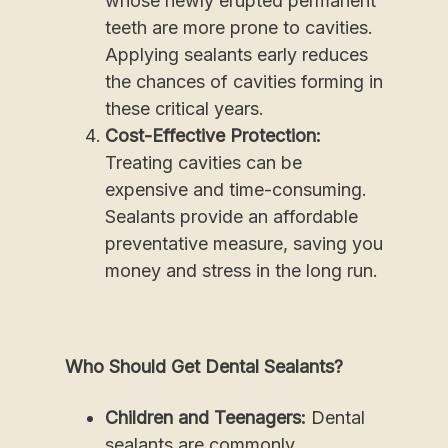
whose newly erupted permanent
teeth are more prone to cavities.
Applying sealants early reduces
the chances of cavities forming in
these critical years.
Cost-Effective Protection:
Treating cavities can be
expensive and time-consuming.
Sealants provide an affordable
preventative measure, saving you
money and stress in the long run.
Who Should Get Dental Sealants?
Children and Teenagers:
Dental
sealants are commonly