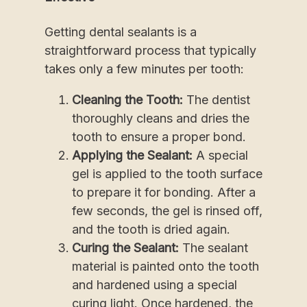
Getting dental sealants is a
straightforward process that typically
takes only a few minutes per tooth:
Cleaning the Tooth:
The dentist
thoroughly cleans and dries the
tooth to ensure a proper bond.
Applying the Sealant:
A special
gel is applied to the tooth surface
to prepare it for bonding. After a
few seconds, the gel is rinsed off,
and the tooth is dried again.
Curing the Sealant:
The sealant
material is painted onto the tooth
and hardened using a special
curing light. Once hardened, the