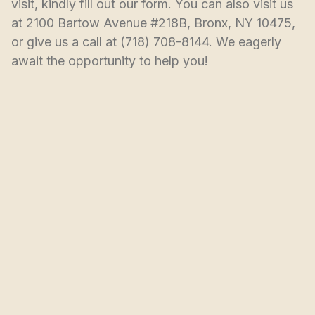
visit, kindly fill out our form. You can also visit us 
at 2100 Bartow Avenue #218B, Bronx, NY 10475, 
or give us a call at (718) 708-8144. We eagerly 
await the opportunity to help you!