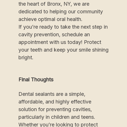
the heart of Bronx, NY, we are
dedicated to helping our community
achieve optimal oral health.
If you’re ready to take the next step in
cavity prevention, schedule an
appointment with us today! Protect
your teeth and keep your smile shining
bright.
Final Thoughts
Dental sealants are a simple,
affordable, and highly effective
solution for preventing cavities,
particularly in children and teens.
Whether you’re looking to protect