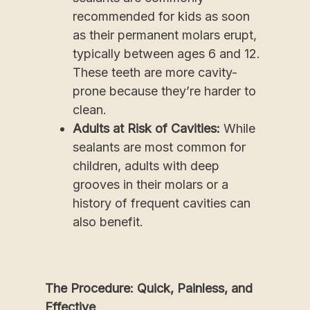
recommended for kids as soon
as their permanent molars erupt,
typically between ages 6 and 12.
These teeth are more cavity-
prone because they’re harder to
clean.
Adults at Risk of Cavities:
While
sealants are most common for
children, adults with deep
grooves in their molars or a
history of frequent cavities can
also benefit.
The Procedure: Quick, Painless, and
Effective