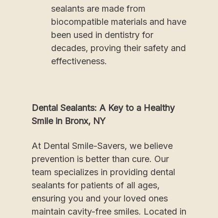
sealants are made from
biocompatible materials and have
been used in dentistry for
decades, proving their safety and
effectiveness.
Dental Sealants: A Key to a Healthy
Smile in Bronx, NY
At Dental Smile-Savers, we believe
prevention is better than cure. Our
team specializes in providing dental
sealants for patients of all ages,
ensuring you and your loved ones
maintain cavity-free smiles. Located in