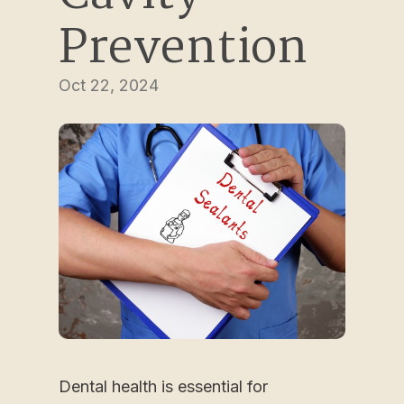
Prevention
Oct 22, 2024
Dental health is essential for