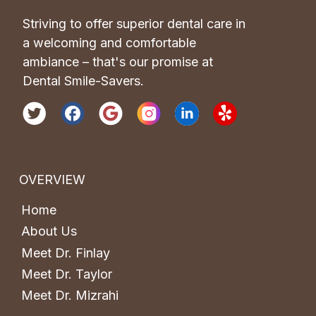
Striving to offer superior dental care in 
a welcoming and comfortable 
ambiance – that's our promise at 
Dental Smile-Savers.
OVERVIEW
Home
About Us
Meet Dr. Finlay
Meet Dr. Taylor
Meet Dr. Mizrahi