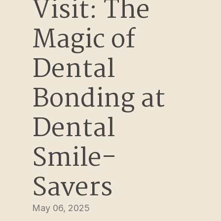
Visit: The 
Magic of 
Dental 
Bonding at 
Dental 
Smile-
Savers
May 06, 2025