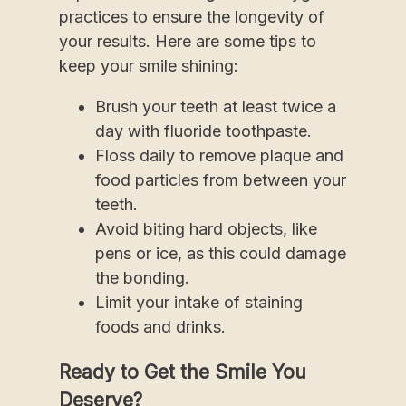
practices to ensure the longevity of
your results. Here are some tips to
keep your smile shining:
Brush your teeth at least twice a
day with fluoride toothpaste.
Floss daily to remove plaque and
food particles from between your
teeth.
Avoid biting hard objects, like
pens or ice, as this could damage
the bonding.
Limit your intake of staining
foods and drinks.
Ready to Get the Smile You
Deserve?