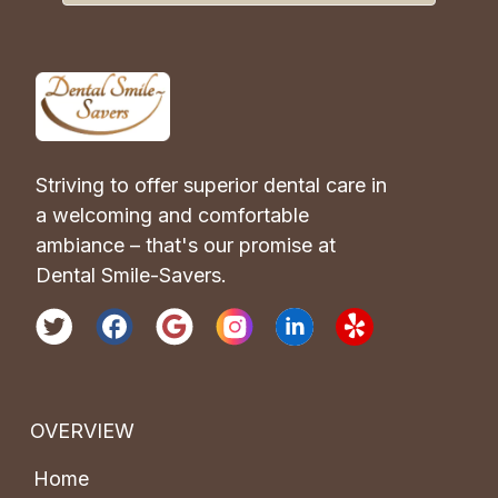
Striving to offer superior dental care in 
a welcoming and comfortable 
ambiance – that's our promise at 
Dental Smile-Savers.
OVERVIEW
Home