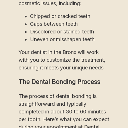
cosmetic issues, including:
Chipped or cracked teeth
Gaps between teeth
Discolored or stained teeth
Uneven or misshapen teeth
Your dentist in the Bronx will work
with you to customize the treatment,
ensuring it meets your unique needs.
The Dental Bonding Process
The process of dental bonding is
straightforward and typically
completed in about 30 to 60 minutes
per tooth. Here’s what you can expect
during your appointment at Dental