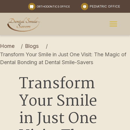
PEDIATRIC OFFICE
ORTHODONTICS OFFICE
Home
Blogs
/
/
Transform Your Smile in Just One Visit: The Magic of 
Dental Bonding at Dental Smile-Savers
Transform 
Your Smile 
in Just One 