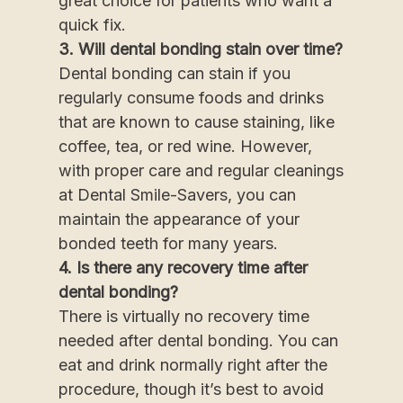
great choice for patients who want a
quick fix.
3. Will dental bonding stain over time?
Dental bonding can stain if you
regularly consume foods and drinks
that are known to cause staining, like
coffee, tea, or red wine. However,
with proper care and regular cleanings
at Dental Smile-Savers, you can
maintain the appearance of your
bonded teeth for many years.
4. Is there any recovery time after
dental bonding?
There is virtually no recovery time
needed after dental bonding. You can
eat and drink normally right after the
procedure, though it’s best to avoid