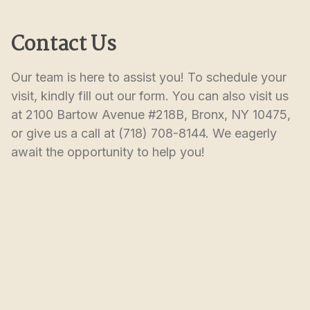
Contact Us
Our team is here to assist you! To schedule your 
visit, kindly fill out our form. You can also visit us 
at 2100 Bartow Avenue #218B, Bronx, NY 10475, 
or give us a call at (718) 708-8144. We eagerly 
await the opportunity to help you!