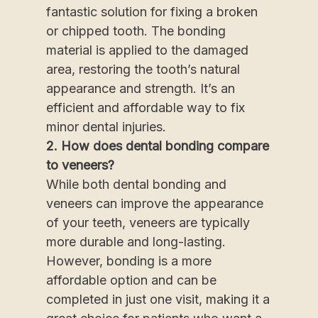
fantastic solution for fixing a broken
or chipped tooth. The bonding
material is applied to the damaged
area, restoring the tooth’s natural
appearance and strength. It’s an
efficient and affordable way to fix
minor dental injuries.
2. How does dental bonding compare
to veneers?
While both dental bonding and
veneers can improve the appearance
of your teeth, veneers are typically
more durable and long-lasting.
However, bonding is a more
affordable option and can be
completed in just one visit, making it a