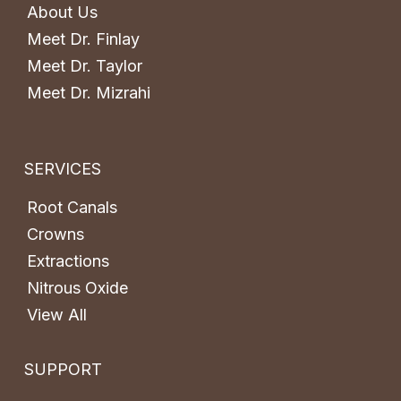
About Us
Meet Dr. Finlay
Meet Dr. Taylor
Meet Dr. Mizrahi
SERVICES
Root Canals
Crowns
Extractions
Nitrous Oxide
View All
SUPPORT