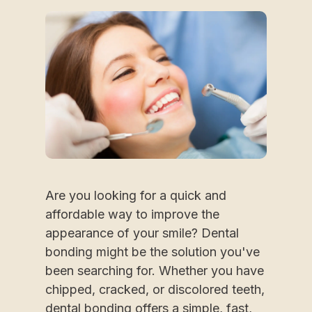
Are you looking for a quick and
affordable way to improve the
appearance of your smile? Dental
bonding might be the solution you've
been searching for. Whether you have
chipped, cracked, or discolored teeth,
dental bonding offers a simple, fast,