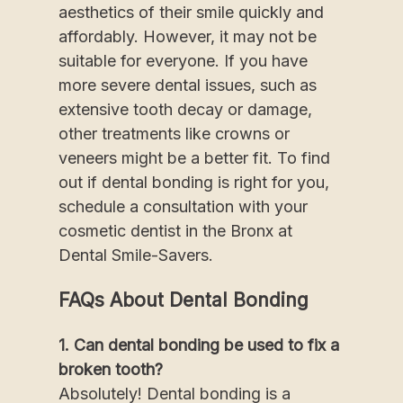
aesthetics of their smile quickly and
affordably. However, it may not be
suitable for everyone. If you have
more severe dental issues, such as
extensive tooth decay or damage,
other treatments like crowns or
veneers might be a better fit. To find
out if dental bonding is right for you,
schedule a consultation with your
cosmetic dentist in the Bronx at
Dental Smile-Savers.
FAQs About Dental Bonding
1. Can dental bonding be used to fix a
broken tooth?
Absolutely! Dental bonding is a