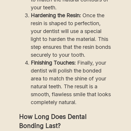
your teeth.
Hardening the Resin:
Once the
resin is shaped to perfection,
your dentist will use a special
light to harden the material. This
step ensures that the resin bonds
securely to your tooth.
Finishing Touches:
Finally, your
dentist will polish the bonded
area to match the shine of your
natural teeth. The result is a
smooth, flawless smile that looks
completely natural.
How Long Does Dental
Bonding Last?