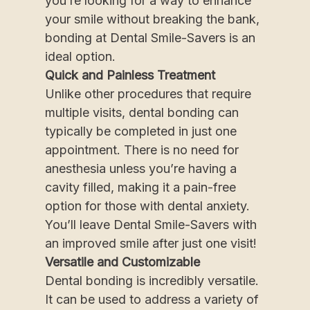
you’re looking for a way to enhance
your smile without breaking the bank,
bonding at Dental Smile-Savers is an
ideal option.
Quick and Painless Treatment
Unlike other procedures that require
multiple visits, dental bonding can
typically be completed in just one
appointment. There is no need for
anesthesia unless you’re having a
cavity filled, making it a pain-free
option for those with dental anxiety.
You’ll leave Dental Smile-Savers with
an improved smile after just one visit!
Versatile and Customizable
Dental bonding is incredibly versatile.
It can be used to address a variety of