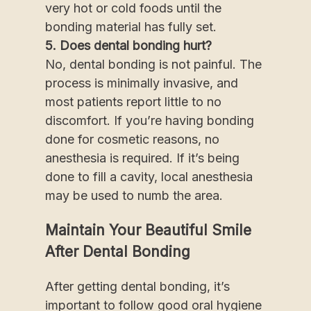
very hot or cold foods until the
bonding material has fully set.
5. Does dental bonding hurt?
No, dental bonding is not painful. The
process is minimally invasive, and
most patients report little to no
discomfort. If you’re having bonding
done for cosmetic reasons, no
anesthesia is required. If it’s being
done to fill a cavity, local anesthesia
may be used to numb the area.
Maintain Your Beautiful Smile
After Dental Bonding
After getting dental bonding, it’s
important to follow good oral hygiene