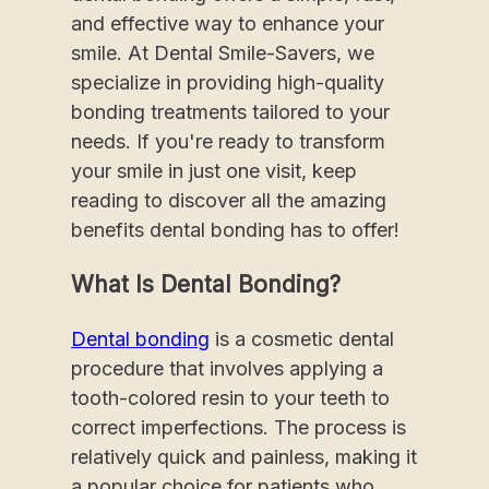
and effective way to enhance your
smile. At Dental Smile-Savers, we
specialize in providing high-quality
bonding treatments tailored to your
needs. If you're ready to transform
your smile in just one visit, keep
reading to discover all the amazing
benefits dental bonding has to offer!
What Is Dental Bonding?
Dental bonding
is a cosmetic dental
procedure that involves applying a
tooth-colored resin to your teeth to
correct imperfections. The process is
relatively quick and painless, making it
a popular choice for patients who