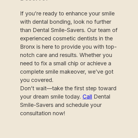
If you’re ready to enhance your smile
with dental bonding, look no further
than Dental Smile-Savers. Our team of
experienced cosmetic dentists in the
Bronx is here to provide you with top-
notch care and results. Whether you
need to fix a small chip or achieve a
complete smile makeover, we’ve got
you covered.
Don’t wait—take the first step toward
your dream smile today.
Call
Dental
Smile-Savers and schedule your
consultation now!