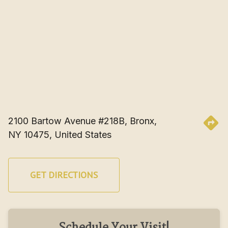
2100 Bartow Avenue #218B, Bronx, 
NY 10475, United States
GET DIRECTIONS