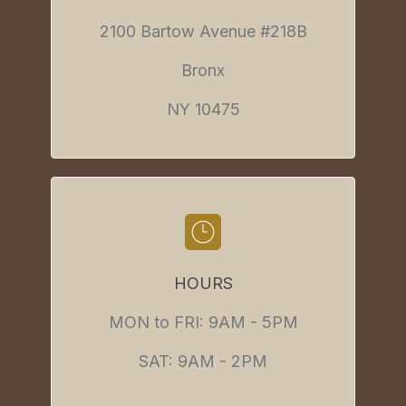
2100 Bartow Avenue #218B
Bronx
NY 10475
HOURS
MON to FRI: 9AM - 5PM
SAT: 9AM - 2PM