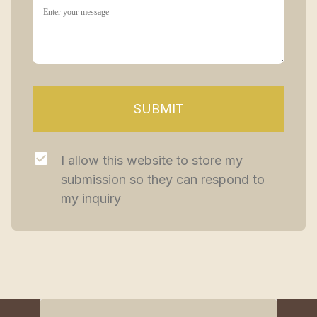
SUBMIT
I allow this website to store my 
submission so they can respond to 
my inquiry