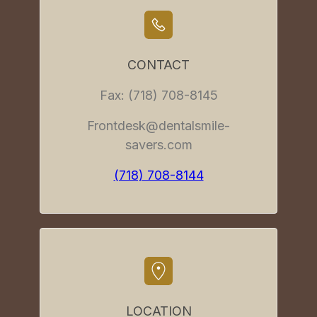
CONTACT
Fax: (718) 708-8145
Frontdesk@dentalsmile-
savers.com
(718) 708-8144
LOCATION