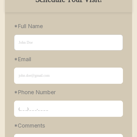
Schedule Your Visit!
*Full Name
*Email
*Phone Number 
*Comments