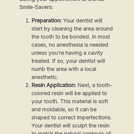
Smile-Savers:
Preparation:
Your dentist will
start by cleaning the area around
the tooth to be bonded. In most
cases, no anesthesia is needed
unless you’re having a cavity
treated. If so, your dentist will
numb the area with a local
anesthetic.
Resin Application:
Next, a tooth-
colored resin will be applied to
your tooth. This material is soft
and moldable, so it can be
shaped to correct imperfections.
Your dentist will sculpt the resin
to match the natural contours of