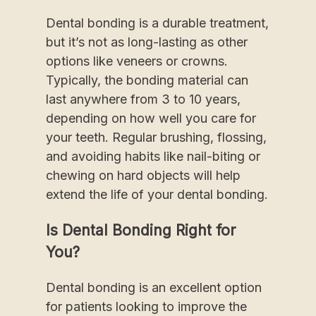
Dental bonding is a durable treatment,
but it’s not as long-lasting as other
options like veneers or crowns.
Typically, the bonding material can
last anywhere from 3 to 10 years,
depending on how well you care for
your teeth. Regular brushing, flossing,
and avoiding habits like nail-biting or
chewing on hard objects will help
extend the life of your dental bonding.
Is Dental Bonding Right for
You?
Dental bonding is an excellent option
for patients looking to improve the