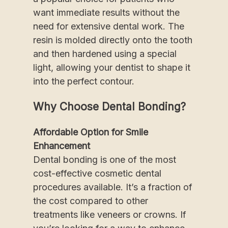
want immediate results without the
need for extensive dental work. The
resin is molded directly onto the tooth
and then hardened using a special
light, allowing your dentist to shape it
into the perfect contour.
Why Choose Dental Bonding?
Affordable Option for Smile
Enhancement
Dental bonding is one of the most
cost-effective cosmetic dental
procedures available. It’s a fraction of
the cost compared to other
treatments like veneers or crowns. If