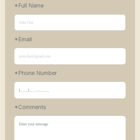
*Full Name
*Email
*Phone Number 
*Comments