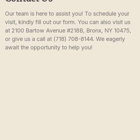
Our team is here to assist you! To schedule your 
visit, kindly fill out our form. You can also visit us 
at 2100 Bartow Avenue #218B, Bronx, NY 10475, 
or give us a call at (718) 708-8144. We eagerly 
await the opportunity to help you!