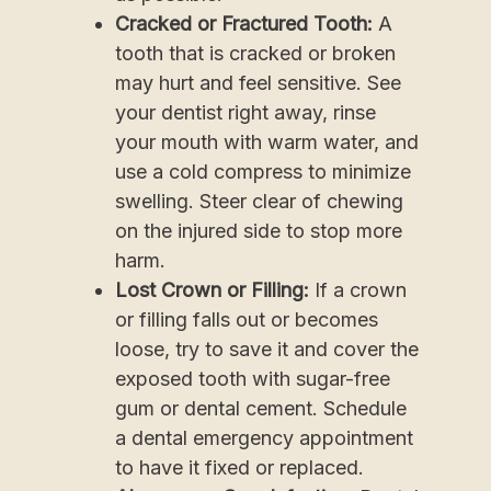
Cracked or Fractured Tooth:
A
tooth that is cracked or broken
may hurt and feel sensitive. See
your dentist right away, rinse
your mouth with warm water, and
use a cold compress to minimize
swelling. Steer clear of chewing
on the injured side to stop more
harm.
Lost Crown or Filling:
If a crown
or filling falls out or becomes
loose, try to save it and cover the
exposed tooth with sugar-free
gum or dental cement. Schedule
a dental emergency appointment
to have it fixed or replaced.