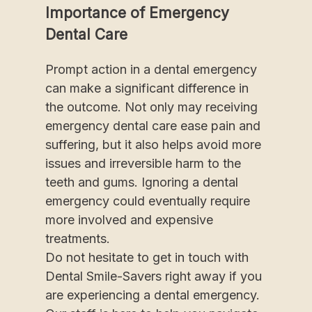
Importance of Emergency
Dental Care
Prompt action in a dental emergency
can make a significant difference in
the outcome. Not only may receiving
emergency dental care ease pain and
suffering, but it also helps avoid more
issues and irreversible harm to the
teeth and gums. Ignoring a dental
emergency could eventually require
more involved and expensive
treatments.
Do not hesitate to get in touch with
Dental Smile-Savers right away if you
are experiencing a dental emergency.