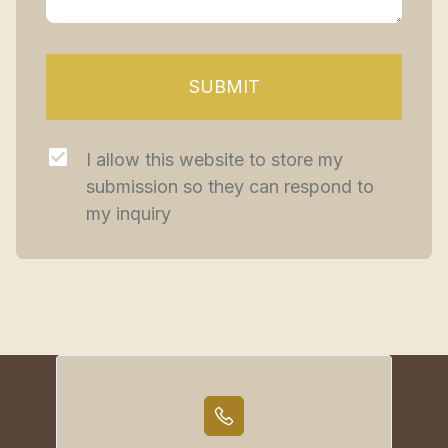
SUBMIT
I allow this website to store my 
submission so they can respond to 
my inquiry