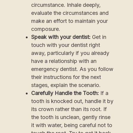
circumstance. Inhale deeply,
evaluate the circumstances and
make an effort to maintain your
composure.
Speak with your dentist:
Get in
touch with your dentist right
away, particularly if you already
have a relationship with an
emergency dentist. As you follow
their instructions for the next
stages, explain the scenario.
Carefully Handle the Tooth:
If a
tooth is knocked out, handle it by
its crown rather than its root. If
the tooth is unclean, gently rinse
it with water, being careful not to