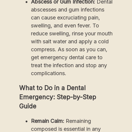
Abscess or Gum Infection:
Dental
abscesses and gum infections
can cause excruciating pain,
swelling, and even fever. To
reduce swelling, rinse your mouth
with salt water and apply a cold
compress. As soon as you can,
get emergency dental care to
treat the infection and stop any
complications.
What to Do in a Dental
Emergency: Step-by-Step
Guide
Remain Calm:
Remaining
composed is essential in any