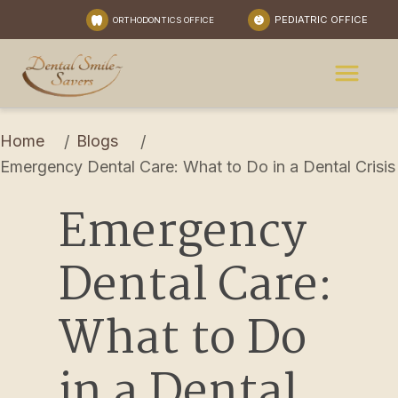
PEDIATRIC OFFICE
ORTHODONTICS OFFICE
Home
Blogs
/
/
Emergency Dental Care: What to Do in a Dental Crisis
Emergency 
Dental Care: 
What to Do 
in a Dental 