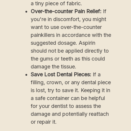
a tiny piece of fabric.
Over-the-counter Pain Relief:
If
you're in discomfort, you might
want to use over-the-counter
painkillers in accordance with the
suggested dosage. Aspirin
should not be applied directly to
the gums or teeth as this could
damage the tissue.
Save Lost Dental Pieces:
If a
filling, crown, or any dental piece
is lost, try to save it. Keeping it in
a safe container can be helpful
for your dentist to assess the
damage and potentially reattach
or repair it.