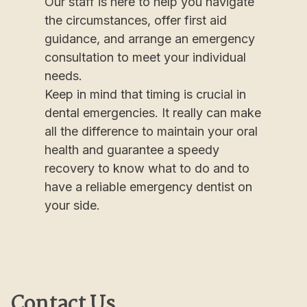
Our staff is here to help you navigate
the circumstances, offer first aid
guidance, and arrange an emergency
consultation to meet your individual
needs.
Keep in mind that timing is crucial in
dental emergencies. It really can make
all the difference to maintain your oral
health and guarantee a speedy
recovery to know what to do and to
have a reliable emergency dentist on
your side.
Contact Us