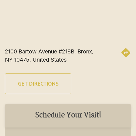
2100 Bartow Avenue #218B, Bronx, 
NY 10475, United States
GET DIRECTIONS
Schedule Your Visit!