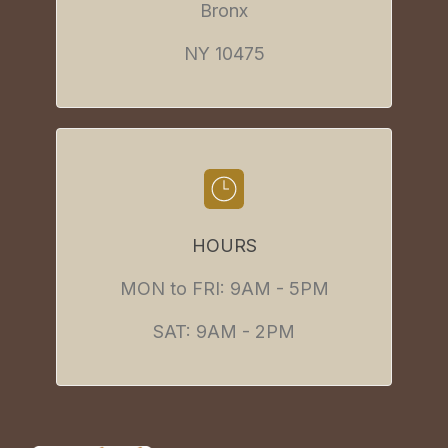
Bronx
NY 10475
HOURS
MON to FRI: 9AM - 5PM
SAT: 9AM - 2PM