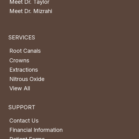
Meet Dr. Taylor
Meet Dr. Mizrahi
SERVICES
Root Canals
Crowns
Extractions
Nitrous Oxide
View All
SUPPORT
Contact Us
Financial Information