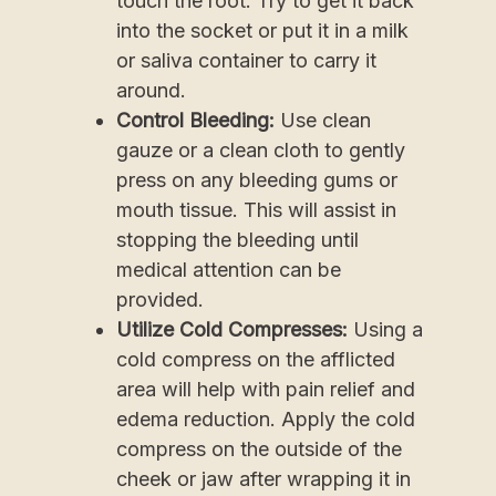
touch the root. Try to get it back
into the socket or put it in a milk
or saliva container to carry it
around.
Control Bleeding:
Use clean
gauze or a clean cloth to gently
press on any bleeding gums or
mouth tissue. This will assist in
stopping the bleeding until
medical attention can be
provided.
Utilize Cold Compresses:
Using a
cold compress on the afflicted
area will help with pain relief and
edema reduction. Apply the cold
compress on the outside of the
cheek or jaw after wrapping it in