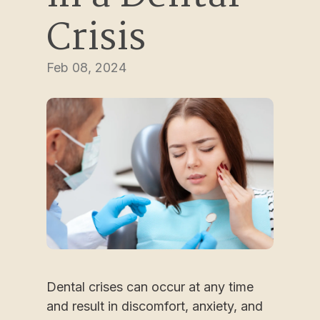
Crisis
Feb 08, 2024
Dental crises can occur at any time
and result in discomfort, anxiety, and