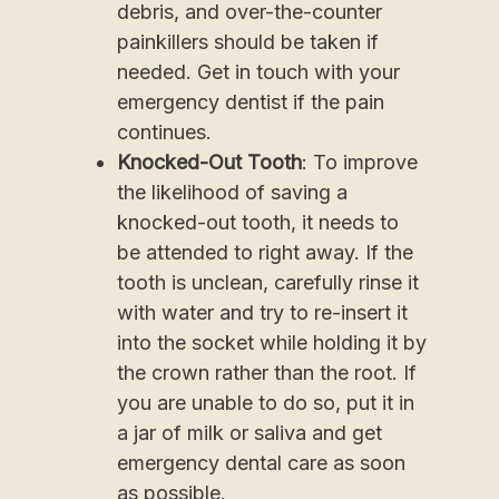
debris, and over-the-counter
painkillers should be taken if
needed. Get in touch with your
emergency dentist if the pain
continues.
Knocked-Out Tooth
: To improve
the likelihood of saving a
knocked-out tooth, it needs to
be attended to right away. If the
tooth is unclean, carefully rinse it
with water and try to re-insert it
into the socket while holding it by
the crown rather than the root. If
you are unable to do so, put it in
a jar of milk or saliva and get
emergency dental care as soon
as possible.