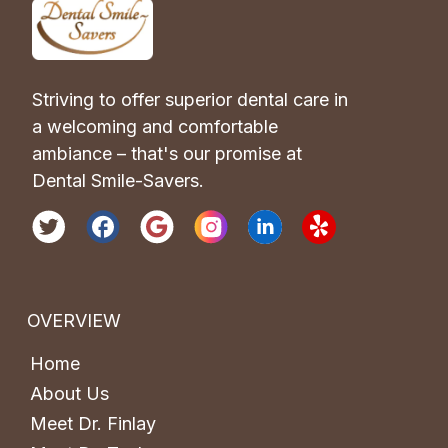
Striving to offer superior dental care in 
a welcoming and comfortable 
ambiance – that's our promise at 
Dental Smile-Savers.
OVERVIEW
Home
About Us
Meet Dr. Finlay