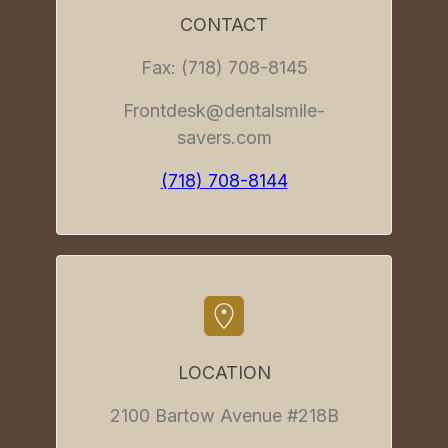
CONTACT
Fax: (718) 708-8145
Frontdesk@dentalsmile-
savers.com
(718) 708-8144
LOCATION
2100 Bartow Avenue #218B