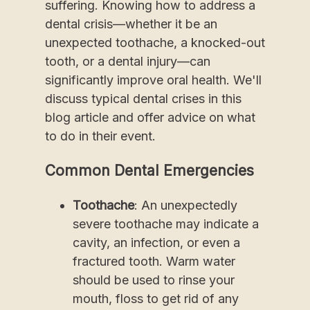
suffering. Knowing how to address a
dental crisis—whether it be an
unexpected toothache, a knocked-out
tooth, or a dental injury—can
significantly improve oral health. We'll
discuss typical dental crises in this
blog article and offer advice on what
to do in their event.
Common Dental Emergencies
Toothache
: An unexpectedly
severe toothache may indicate a
cavity, an infection, or even a
fractured tooth. Warm water
should be used to rinse your
mouth, floss to get rid of any